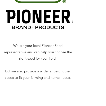
We are your local Pioneer Seed
representative and can help you choose the
right seed for your field.
But we also provide a wide range of other
seeds to fit your farming and home needs.
Small Seeds