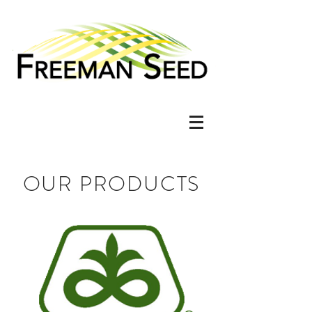
OUR PRODUCTS